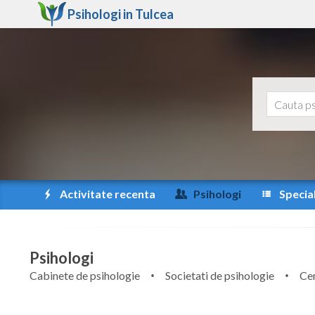
Psihologi in
Tulcea
Activitate recenta
Psihologi
Special
Psihologi
Cabinete de psihologie
Societati de psihologie
Cen