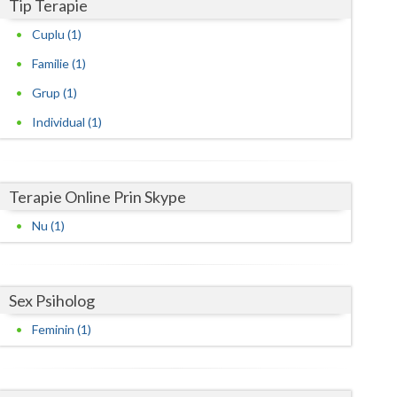
Harghita
Tip Terapie
Cuplu (1)
Hunedoara
Familie (1)
Ialomita
Grup (1)
Iasi
Individual (1)
Ilfov
Maramures
Terapie Online Prin Skype
Mehedinti
Nu (1)
Mures
Neamt
Sex Psiholog
Olt
Feminin (1)
Prahova
Salaj