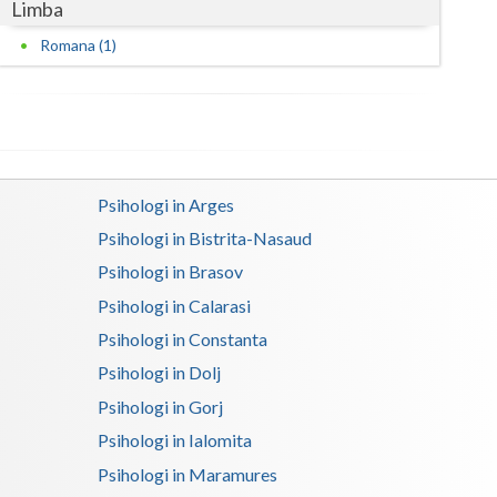
Limba
Satu-Mare
Romana (1)
Sibiu
Suceava
Teleorman
Psihologi in Arges
Timis
Psihologi in Bistrita-Nasaud
Tulcea
Psihologi in Brasov
Psihologi in Calarasi
Valcea
Psihologi in Constanta
Vaslui
Psihologi in Dolj
Vrancea
Psihologi in Gorj
Psihologi in Ialomita
Psihologi in Maramures